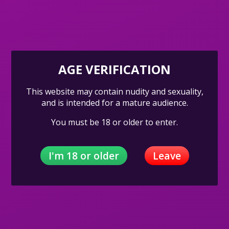
AGE VERIFICATION
This website may contain nudity and sexuality,
Diorr
Ky
and is intended for a mature audience.
toledo, ohio, usa
dayton, ohio, usa
You must be 18 or older to enter.
I'm 18 or older
Leave